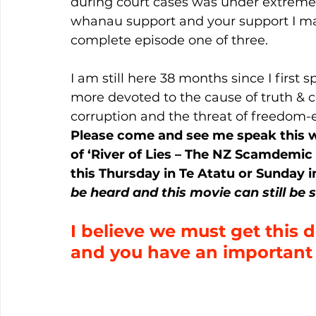
during court cases was under extreme 
whanau support and your support I man
complete episode one of three.
I am still here 38 months since I firs
more devoted to the cause of truth & ci
corruption and the threat of freedom-
Please come and see me speak this 
of ‘River of Lies – The NZ Scamdemic
this Thursday in Te Atatu or Sunday 
be heard and this movie can still be 
I believe we must get this
and you have an important ro