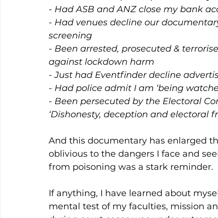
- Had ASB and ANZ close my bank acc
- Had venues decline our documentary 
screening
- Been arrested, prosecuted & terroris
against lockdown harm
- Just had Eventfinder decline adverti
- Had police admit I am ‘being watche
- Been persecuted by the Electoral C
‘Dishonesty, deception and electoral fr
And this documentary has enlarged the
oblivious to the dangers I face and se
from poisoning was a stark reminder.
If anything, I have learned about mysel
mental test of my faculties, mission a