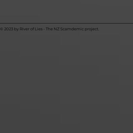
© 2023 by River of Lies - The NZ Scamdemic project.