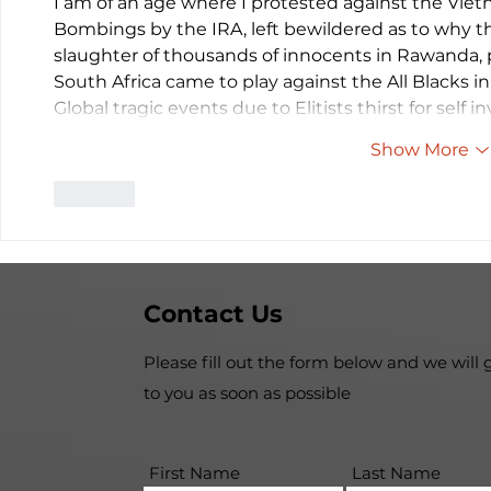
I am of an age where I protested against the Vie
Bombings by the IRA, left bewildered as to why t
slaughter of thousands of innocents in Rawanda,
South Africa came to play against the All Blacks
Global tragic events due to Elitists thirst for self 
Show More
Like
Contact Us
Please fill out the form below and we will 
to you as soon as possible
First Name
Last Name