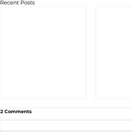
Recent Posts
2 Comments