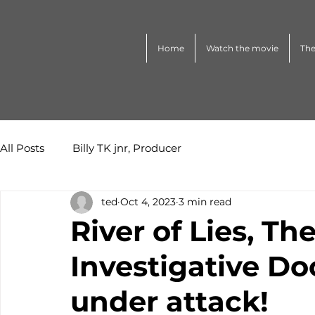
Home
Watch the movie
The
All Posts
Billy TK jnr, Producer
ted
Oct 4, 2023
3 min read
River of Lies, 
Investigative D
under attack!