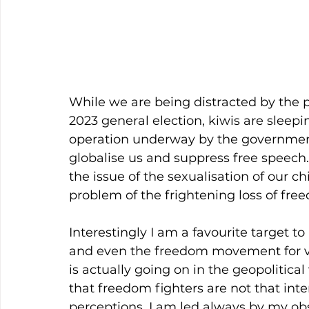
While we are being distracted by the p
2023 general election, kiwis are sleepi
operation underway by the government, 
globalise us and suppress free speech.
the issue of the sexualisation of our chil
problem of the frightening loss of fre
Interestingly I am a favourite target t
and even the freedom movement for v
is actually going on in the geopolitical
that freedom fighters are not that inter
perceptions. I am led always by my obs