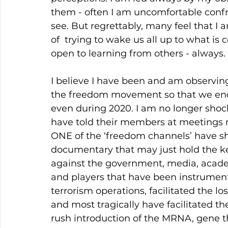
them - often I am uncomfortable confro
see. But regrettably, many feel that I 
of  trying to wake us all up to what i
open to learning from others - always.
I believe I have been and am observing 
the freedom movement so that we end
even during 2020. I am no longer shoc
have told their members at meetings n
ONE of the ‘freedom channels’ have sh
documentary that may just hold the key 
against the government, media, acade
and players that have been instrumental
terrorism operations, facilitated the l
and most tragically have facilitated 
rush introduction of the MRNA, gene the