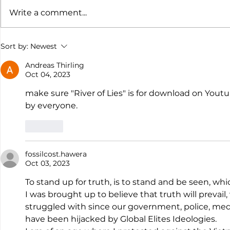
Write a comment...
The suspension of the NZ
The Comi
Sort by:
Newest
Citizen Covid-19 Inquiry
Future Su
Consensu
Andreas Thirling
Oct 04, 2023
make sure "River of Lies" is for download on Youtu
by everyone.
Like
fossilcost.hawera
Oct 03, 2023
To stand up for truth, is to stand and be seen, whic
I was brought up to believe that truth will prevail, 
struggled with since our government, police, med
have been hijacked by Global Elites Ideologies.