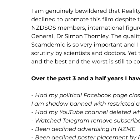
I am genuinely bewildered that Reality
declined to promote this film despite 
NZDSOS members, international figur
General, Dr Simon Thornley. The quality
Scamdemic is so very important and I 
scrutiny by scientists and doctors. Yet
and the best and the worst is still to c
Over the past 3 and a half years I hav
- Had my political Facebook page clos
I am shadow banned with restricted 
- Had my YouTube channel deleted wh
- Watched Telegram remove subscriber
- Been declined advertising in NZME
- Been declined poster placement by 