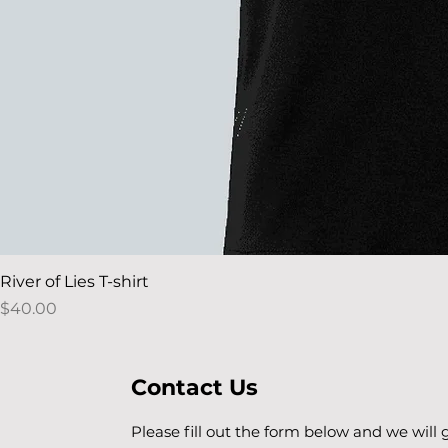
River of Lies T-shirt
Price
$40.00
Contact Us
Please fill out the form below and we will 