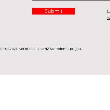
Submit
F
Y
© 2023 by River of Lies - The NZ Scamdemic project.