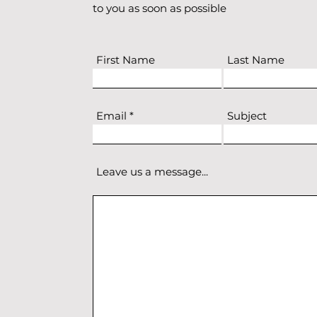
to you as soon as possible
First Name
Last Name
Email
Subject
Leave us a message...