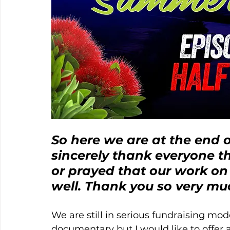
So here we are at the end o
sincerely thank everyone t
or prayed that our work o
well. Thank you so very mu
We are still in serious fundraising mo
documentary but I would like to offer a