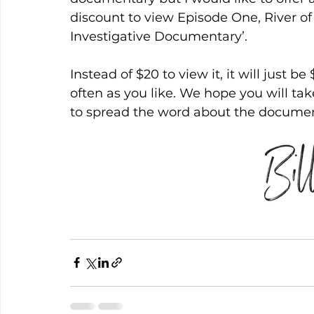
discount to view Episode One, River 
Investigative Documentary’.
Instead of $20 to view it, it will just b
often as you like. We hope you will tak
to spread the word about the documen