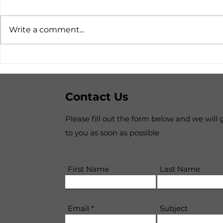
Write a comment...
The suspension of the NZ
The Comi
Citizen Covid-19 Inquiry
Future Su
Consensu
Contact Us
Please fill out the form below and we will 
to you as soon as possible
First Name
Last Name
Email
Subject