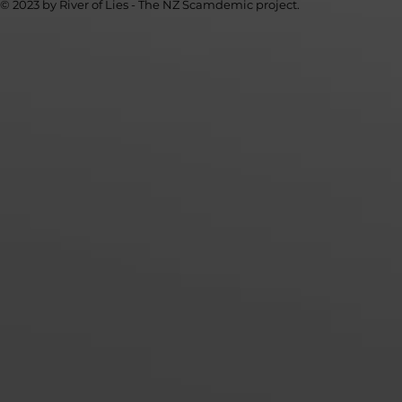
© 2023 by River of Lies - The NZ Scamdemic project.