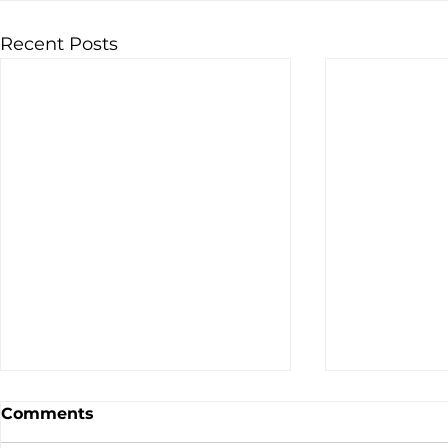
Recent Posts
Comments