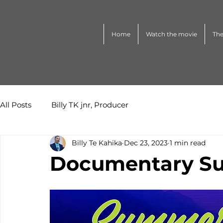
Home
Watch the movie
The
All Posts
Billy TK jnr, Producer
Billy Te Kahika
Dec 23, 2023
1 min read
Documentary Su