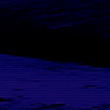
© 2023 by River of Lies - The NZ Scamdemic project.