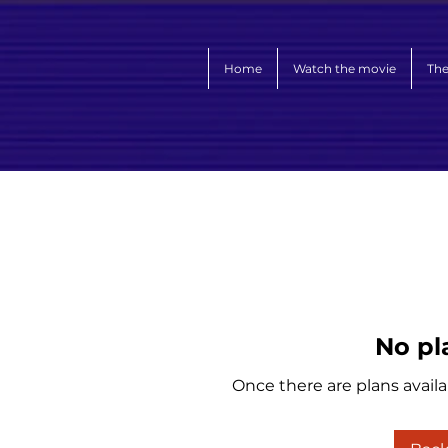
Home
Watch the movie
The
No pl
Once there are plans availa