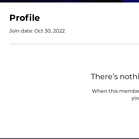
Profile
Join date: Oct 30, 2022
There’s noth
When this member 
you