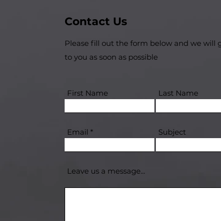
Contact Us
Please fill out the form below and we will 
to you as soon as possible
First Name
Last Name
Email
Subject
Leave us a message...